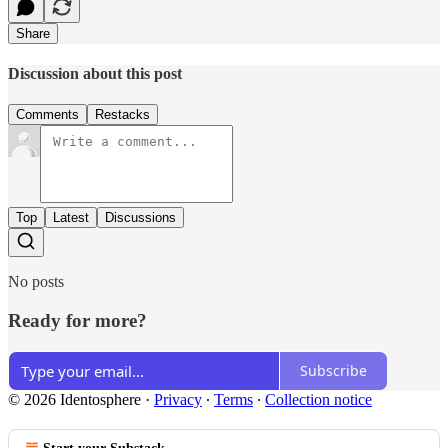
Share
Discussion about this post
Comments
Restacks
Top
Latest
Discussions
No posts
Ready for more?
Subscribe
© 2026 Identosphere
·
Privacy
∙
Terms
∙
Collection notice