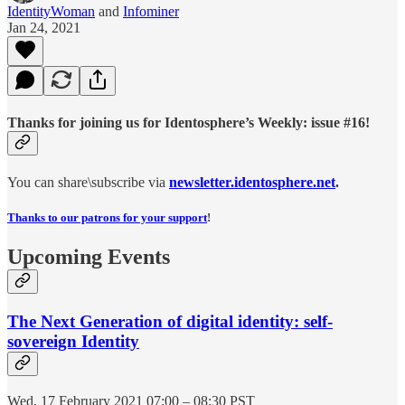
IdentityWoman
and
Infominer
Jan 24, 2021
Thanks for joining us for Identosphere’s Weekly: issue #16!
You can share\subscribe via
newsletter.identosphere.net
.
Thanks to our patrons for your support
!
Upcoming Events
The Next Generation of digital identity: self-
sovereign Identity
Wed, 17 February 2021 07:00 – 08:30 PST