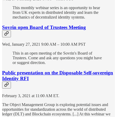
This monthly webinar series is an opportunity to hear
from UK experts in distributed identity and learn the
mechanics of decentralized identity systems.
Sovrin open Board of Trustees Meeting
Wed, January 27, 2021 9:00 AM – 10:00 AM PST
This is an open meeting of the Sovrin's Board of
Trustees. Come and ask any questions you might have
or suggest direction.
Public presentation on the Disposable Self-sovereign
Identity RFI
February 3, 2021 at 11:00 AM ET.
The Object Management Group is exploring potential issues and
opportunities for standardization across the world of distributed
ledger (DLT) and Blockchain ecosystems. [...] At this webinar we