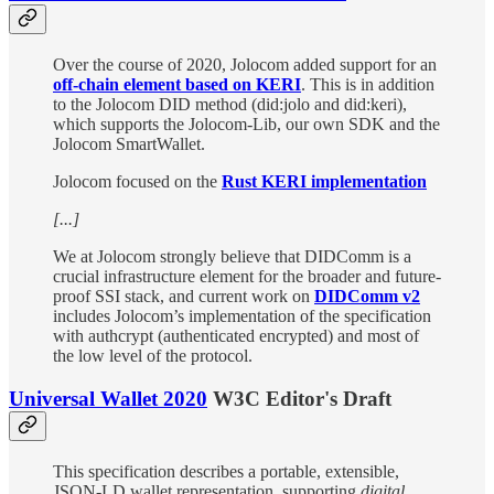
Over the course of 2020, Jolocom added support for an
off-chain element based on KERI
. This is in addition
to the Jolocom DID method (did:jolo and did:keri),
which supports the Jolocom-Lib, our own SDK and the
Jolocom SmartWallet.
Jolocom focused on the
Rust KERI implementation
[...]
We at Jolocom strongly believe that DIDComm is a
crucial infrastructure element for the broader and future-
proof SSI stack, and current work on
DIDComm v2
includes Jolocom’s implementation of the specification
with authcrypt (authenticated encrypted) and most of
the low level of the protocol.
Universal Wallet 2020
W3C Editor's Draft
This specification describes a portable, extensible,
JSON-LD wallet representation, supporting
digital