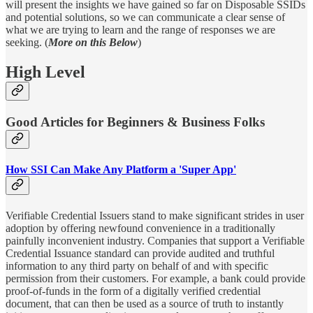
will present the insights we have gained so far on Disposable SSIDs
and potential solutions, so we can communicate a clear sense of
what we are trying to learn and the range of responses we are
seeking. (
More on this Below
)
High Level
Good Articles for Beginners & Business Folks
How SSI Can Make Any Platform a 'Super App'
Verifiable Credential Issuers stand to make significant strides in user
adoption by offering newfound convenience in a traditionally
painfully inconvenient industry. Companies that support a Verifiable
Credential Issuance standard can provide audited and truthful
information to any third party on behalf of and with specific
permission from their customers. For example, a bank could provide
proof-of-funds in the form of a digitally verified credential
document, that can then be used as a source of truth to instantly