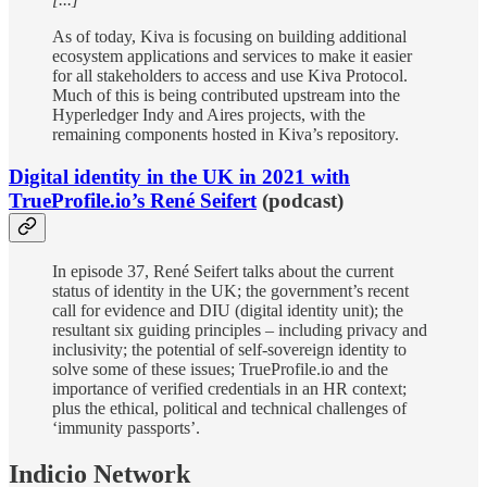
As of today, Kiva is focusing on building additional
ecosystem applications and services to make it easier
for all stakeholders to access and use Kiva Protocol.
Much of this is being contributed upstream into the
Hyperledger Indy and Aires projects, with the
remaining components hosted in Kiva’s repository.
Digital identity in the UK in 2021 with
TrueProfile.io’s René Seifert
(podcast)
In episode 37, René Seifert talks about the current
status of identity in the UK; the government’s recent
call for evidence and DIU (digital identity unit); the
resultant six guiding principles – including privacy and
inclusivity; the potential of self-sovereign identity to
solve some of these issues; TrueProfile.io and the
importance of verified credentials in an HR context;
plus the ethical, political and technical challenges of
‘immunity passports’.
Indicio Network