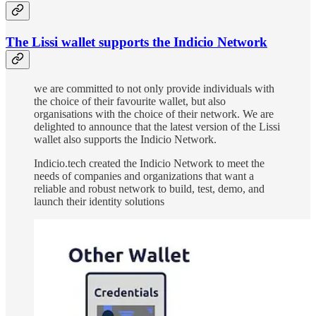
The Lissi wallet supports the Indicio Network
we are committed to not only provide individuals with
the choice of their favourite wallet, but also
organisations with the choice of their network. We are
delighted to announce that the latest version of the Lissi
wallet also supports the Indicio Network.
Indicio.tech created the Indicio Network to meet the
needs of companies and organizations that want a
reliable and robust network to build, test, demo, and
launch their identity solutions