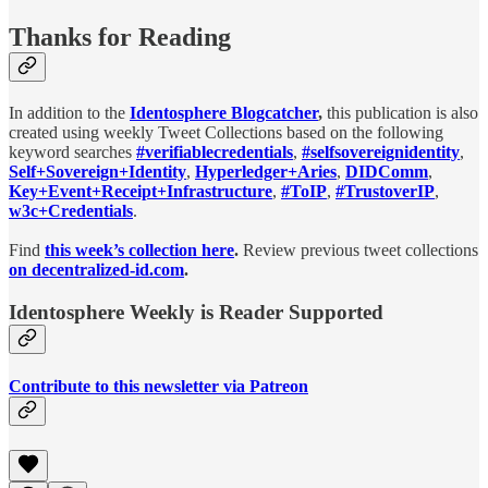
Thanks for Reading
In addition to the
Identosphere Blogcatcher
,
this publication is also
created using weekly Tweet Collections based on the following
keyword searches
#verifiablecredentials
,
#selfsovereignidentity
,
Self+Sovereign+Identity
,
Hyperledger+Aries
,
DIDComm
,
Key+Event+Receipt+Infrastructure
,
#ToIP
,
#TrustoverIP
,
w3c+Credentials
.
Find
this week’s collection here
.
Review previous tweet collections
on decentralized-id.com
.
Identosphere Weekly is Reader Supported
Contribute to this newsletter via Patreon