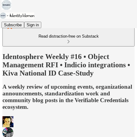
Subscribe
Sign in
Read distraction-free on Substack
Identosphere Weekly #16 • Object
Management RFI • Indicio integrations •
Kiva National ID Case-Study
A weekly review of upcoming events, organizational
announcements, standardization work and
community blog posts in the Verifiable Credentials
ecosystem.