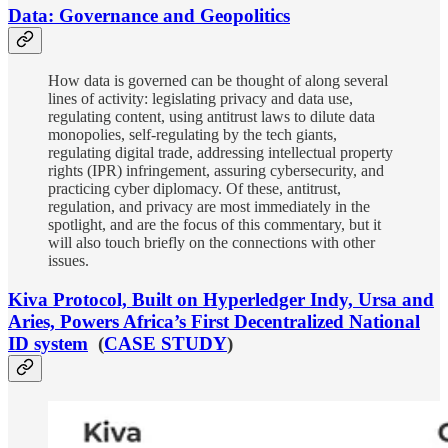
Data: Governance and Geopolitics
How data is governed can be thought of along several
lines of activity: legislating privacy and data use,
regulating content, using antitrust laws to dilute data
monopolies, self-regulating by the tech giants,
regulating digital trade, addressing intellectual property
rights (IPR) infringement, assuring cybersecurity, and
practicing cyber diplomacy. Of these, antitrust,
regulation, and privacy are most immediately in the
spotlight, and are the focus of this commentary, but it
will also touch briefly on the connections with other
issues.
Kiva Protocol, Built on Hyperledger Indy, Ursa and
Aries, Powers Africa’s First Decentralized National
ID system
(
CASE STUDY
)