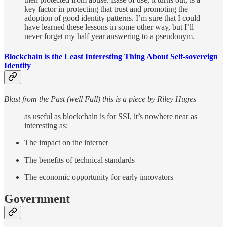
key factor in protecting that trust and promoting the
adoption of good identity patterns. I’m sure that I could
have learned these lessons in some other way, but I’ll
never forget my half year answering to a pseudonym.
Blockchain is the Least Interesting Thing About Self-sovereign
Identity
Blast from the Past (well Fall) this is a piece by Riley Huges
as useful as blockchain is for SSI, it’s nowhere near as
interesting as:
The impact on the internet
The benefits of technical standards
The economic opportunity for early innovators
Government