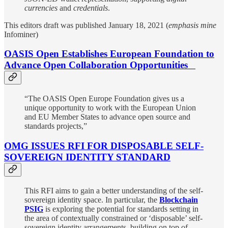
currencies
and
credentials
.
This editors draft was published January 18, 2021 (
emphasis mine
Infominer)
OASIS Open Establishes European Foundation to
Advance Open Collaboration Opportunities
“The OASIS Open Europe Foundation gives us a
unique opportunity to work with the European Union
and EU Member States to advance open source and
standards projects,”
OMG ISSUES RFI FOR DISPOSABLE SELF-
SOVEREIGN IDENTITY STANDARD
This RFI aims to gain a better understanding of the self-
sovereign identity space. In particular, the
Blockchain
PSIG
is exploring the potential for standards setting in
the area of contextually constrained or ‘disposable’ self-
sovereign identity arrangements, building on top of