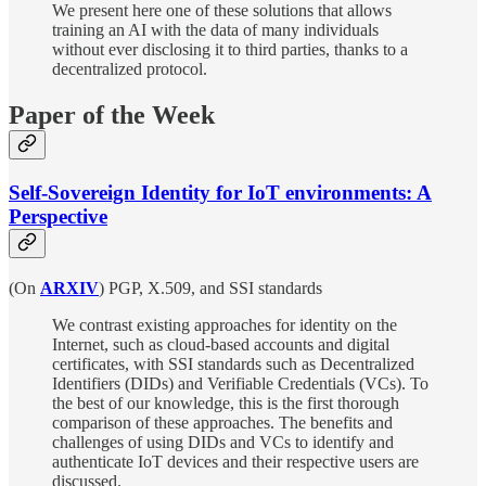
We present here one of these solutions that allows
training an AI with the data of many individuals
without ever disclosing it to third parties, thanks to a
decentralized protocol.
Paper of the Week
Self-Sovereign Identity for IoT environments: A
Perspective
(On
ARXIV
) PGP, X.509, and SSI standards
We contrast existing approaches for identity on the
Internet, such as cloud-based accounts and digital
certificates, with SSI standards such as Decentralized
Identifiers (DIDs) and Verifiable Credentials (VCs). To
the best of our knowledge, this is the first thorough
comparison of these approaches. The benefits and
challenges of using DIDs and VCs to identify and
authenticate IoT devices and their respective users are
discussed.