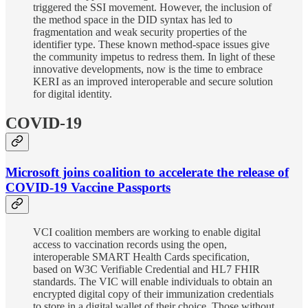
triggered the SSI movement. However, the inclusion of
the method space in the DID syntax has led to
fragmentation and weak security properties of the
identifier type. These known method-space issues give
the community impetus to redress them. In light of these
innovative developments, now is the time to embrace
KERI as an improved interoperable and secure solution
for digital identity.
COVID-19
Microsoft joins coalition to accelerate the release of
COVID-19 Vaccine Passports
VCI coalition members are working to enable digital
access to vaccination records using the open,
interoperable SMART Health Cards specification,
based on W3C Verifiable Credential and HL7 FHIR
standards. The VIC will enable individuals to obtain an
encrypted digital copy of their immunization credentials
to store in a digital wallet of their choice. Those without