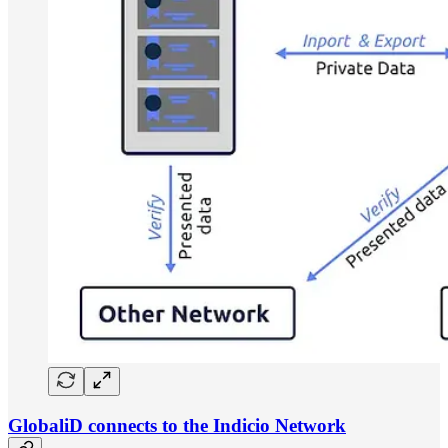
GlobaliD connects to the Indicio Network