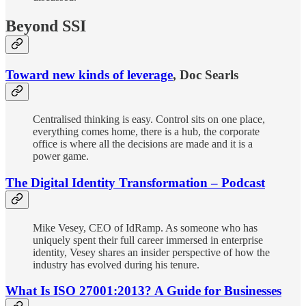
Beyond SSI
Toward new kinds of leverage
, Doc Searls
Centralised thinking is easy. Control sits on one place,
everything comes home, there is a hub, the corporate
office is where all the decisions are made and it is a
power game.
The Digital Identity Transformation – Podcast
Mike Vesey, CEO of IdRamp. As someone who has
uniquely spent their full career immersed in enterprise
identity, Vesey shares an insider perspective of how the
industry has evolved during his tenure.
What Is ISO 27001:2013? A Guide for Businesses