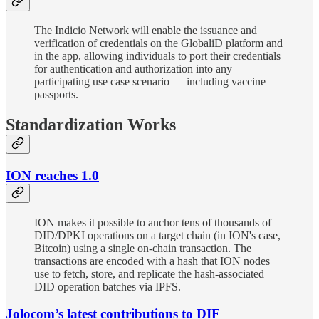
The Indicio Network will enable the issuance and
verification of credentials on the GlobaliD platform and
in the app, allowing individuals to port their credentials
for authentication and authorization into any
participating use case scenario — including vaccine
passports.
Standardization Works
ION reaches 1.0
ION makes it possible to anchor tens of thousands of
DID/DPKI operations on a target chain (in ION's case,
Bitcoin) using a single on-chain transaction. The
transactions are encoded with a hash that ION nodes
use to fetch, store, and replicate the hash-associated
DID operation batches via IPFS.
Jolocom’s latest contributions to DIF