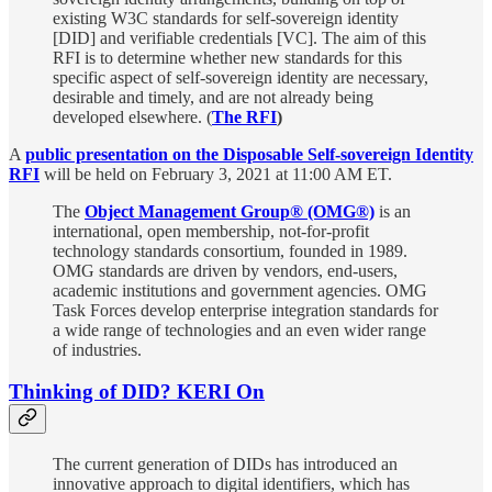
existing W3C standards for self-sovereign identity
[DID] and verifiable credentials [VC]. The aim of this
RFI is to determine whether new standards for this
specific aspect of self-sovereign identity are necessary,
desirable and timely, and are not already being
developed elsewhere. (
The RFI
)
A
public presentation on the Disposable Self-sovereign Identity
RFI
will be held on February 3, 2021 at 11:00 AM ET.
The
Object Management Group® (OMG®)
is an
international, open membership, not-for-profit
technology standards consortium, founded in 1989.
OMG standards are driven by vendors, end-users,
academic institutions and government agencies. OMG
Task Forces develop enterprise integration standards for
a wide range of technologies and an even wider range
of industries.
Thinking of DID? KERI On
The current generation of DIDs has introduced an
innovative approach to digital identifiers, which has