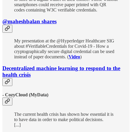
smartphones could receive paper printed with QR
codes containing W3C verifiable credentials.
@maheshbalan shares
My presentation at the @Hyperledger Healthcare SIG
about #VerifiableCredentials for Covid-19 - How a
cryptographically secure digital credential can be used
instead of paper documents. (
Video
)
Decentralized machine learning to respond to the
health crisis
- CozyCloud (MyData)
The current health crisis has shown how essential it is
to have data in order to make political decisions.
[...]