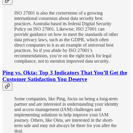
ISO 27001 is also the cornerstone of a growing
international consensus about data security best
practices. Australia based its federal Digital Security
Policy on ISO 27001. Likewise, ISO 27001 can
provide guidance on how to meet the standards of other
data privacy laws, such as the GDPR, which often
direct companies to it as an example of universal best
practices. So if you abide by ISO 27001’s
recommendations, you’re on the right track for legal
compliance, not to mention improved data security.
Ping vs. Okta: Top 3 Indicators That You’ll Get the
Customer Satisfaction You Deserve
Some companies, like Ping, focus on being a long-term
partner and are interested in understanding your identity
and access management (IAM) challenges and
implementing solutions to help improve your IAM
journey. Others, like Okta, are interested in the short-
term sale and may not always be there for you after the
deal.