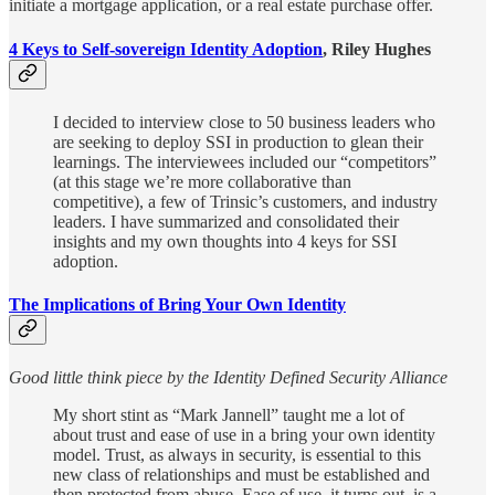
initiate a mortgage application, or a real estate purchase offer.
4 Keys to Self-sovereign Identity Adoption
, Riley Hughes
I decided to interview close to 50 business leaders who
are seeking to deploy SSI in production to glean their
learnings. The interviewees included our “competitors”
(at this stage we’re more collaborative than
competitive), a few of Trinsic’s customers, and industry
leaders. I have summarized and consolidated their
insights and my own thoughts into 4 keys for SSI
adoption.
The Implications of Bring Your Own Identity
Good little think piece by the Identity Defined Security Alliance
My short stint as “Mark Jannell” taught me a lot of
about trust and ease of use in a bring your own identity
model. Trust, as always in security, is essential to this
new class of relationships and must be established and
then protected from abuse. Ease of use, it turns out, is a