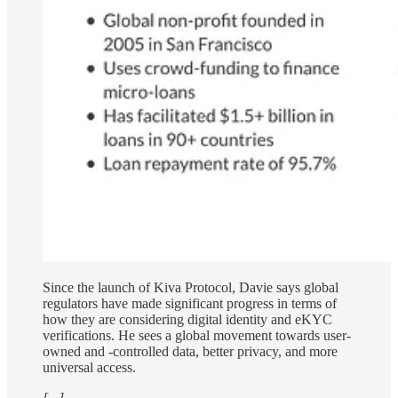
Since the launch of Kiva Protocol, Davie says global
regulators have made significant progress in terms of
how they are considering digital identity and eKYC
verifications. He sees a global movement towards user-
owned and -controlled data, better privacy, and more
universal access.
[...]