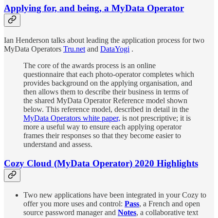
Applying for, and being, a MyData Operator
Ian Henderson talks about leading the application process for two
MyData Operators
Tru.net
and
DataYogi
.
The core of the awards process is an online
questionnaire that each photo-operator completes which
provides background on the applying organisation, and
then allows them to describe their business in terms of
the shared MyData Operator Reference model shown
below. This reference model, described in detail in the
MyData Operators white paper,
is not prescriptive; it is
more a useful way to ensure each applying operator
frames their responses so that they become easier to
understand and assess.
Cozy Cloud (MyData Operator) 2020 Highlights
Two new applications have been integrated in your Cozy to
offer you more uses and control:
Pass
, a French and open
source password manager and
Notes
, a collaborative text