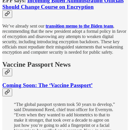
EFF says:
Incoming Biden Administration Officials
Should Change Course on Encryption
We’ve already sent our
transition memo to the Biden team
,
recommending that the new president adopt a formal policy in favor
of encryption and disavowing any attempts to weaken digital
security, including introducing encryption backdoors. These key
officials must repudiate their misguided statements that weakening
encryption and computer security is needed for public safety.
Vaccine Passport News
Coming Soon: The ‘Vaccine Passport’
“The global passport system took 50 years to develop,”
said Drummond Reed, chief trust officer for Evernym.
“Even when they wanted to add biometrics to that to
make it stronger, that took over a decade to agree on
just how you’re going to add a fingerprint or a facial