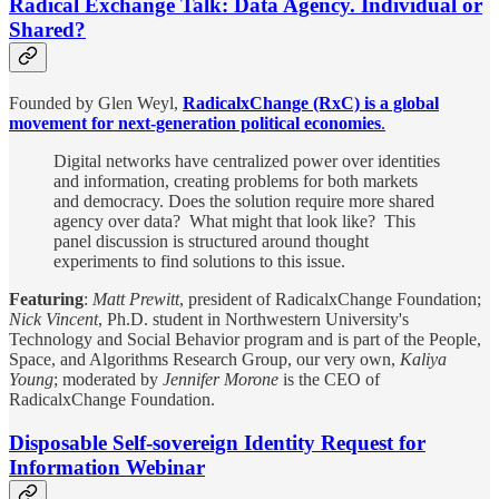
Radical Exchange Talk: Data Agency. Individual or
Shared?
Founded by Glen Weyl,
RadicalxChange (RxC) is a global
movement for next-generation political economies
.
Digital networks have centralized power over identities
and information, creating problems for both markets
and democracy. Does the solution require more shared
agency over data? What might that look like? This
panel discussion is structured around thought
experiments to find solutions to this issue.
Featuring
:
Matt Prewitt
, president of RadicalxChange Foundation;
Nick Vincent
, Ph.D. student in Northwestern University's
Technology and Social Behavior program and is part of the People,
Space, and Algorithms Research Group, our very own,
Kaliya
Young
; moderated by
Jennifer Morone
is the CEO of
RadicalxChange Foundation.
Disposable Self-sovereign Identity Request for
Information Webinar