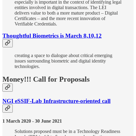
especially is important in the context of identifying legal
entities involved in digital transactions. The LEI
delivers value to both a more mature product – Digital
Certificates – and the more recent innovation of
Verifiable Credentials.
Thoughtful Biometrics is March 8,10,12
creating a space to dialogue about critical emerging
issues surrounding biometric and digital identity
technologies.
Money!!! Call for Proposals
NGI eSSIF-Lab Infrastructure-oriented call
1 March 2020 - 30 June 2021
Solutions proposed must be in a Technology Readiness