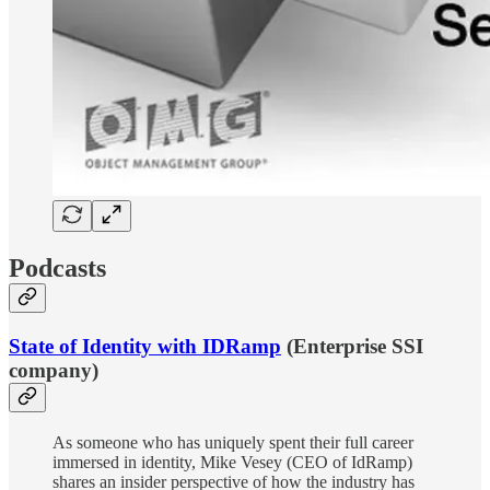
Podcasts
State of Identity with IDRamp
(Enterprise SSI
company)
As someone who has uniquely spent their full career
immersed in identity, Mike Vesey (CEO of IdRamp)
shares an insider perspective of how the industry has