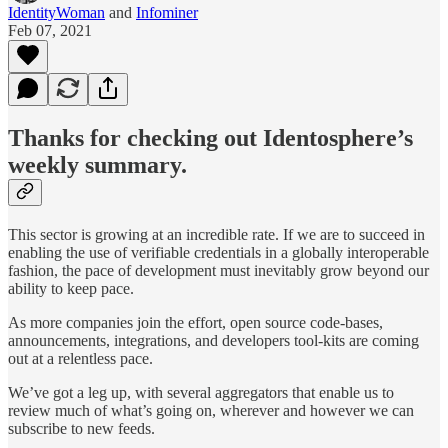
IdentityWoman
and
Infominer
Feb 07, 2021
Thanks for checking out Identosphere’s
weekly summary.
This sector is growing at an incredible rate. If we are to succeed in
enabling the use of verifiable credentials in a globally interoperable
fashion, the pace of development must inevitably grow beyond our
ability to keep pace.
As more companies join the effort, open source code-bases,
announcements, integrations, and developers tool-kits are coming
out at a relentless pace.
We’ve got a leg up, with several aggregators that enable us to
review much of what’s going on, wherever and however we can
subscribe to new feeds.