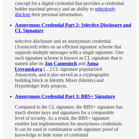
concept for a digital credential that provides a credential
holder maximal privacy and an ability to
selectively
disclose
their personal information.
Anonymous Credential Part 2: Selective Disclosure and
CL Signature
selective disclosure and an anonymous credential
(Anoncred) relies on an efficient signature scheme that
supports multiple messages with a single signature. One
such signature scheme is known as CL signature that is
named after its
Jan Camenisch
and
Anna
Lysyanskaya
[…] CL signature popularized
Anoncreds, and it also served as a cryptographic
building block in Identity Mixer (Idemix) and
Hyperledger Indy projects.
Anonymous Credential Part 3: BBS+ Signature
Compared to the CL signature, the BBS+ signature has
much shorter keys and signatures for a comparable
level of security. As a result, the BBS+ signature
enables fast implementation for anonymous credentials.
It can be used in combination with signature proof of
knowledge to hide some of credential