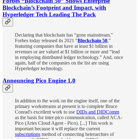
Forbes “Blockchain 50” Shows Enterprise
Blockchain’s Footprint and Impact, with
Hyperledger Tech Leading The Pack
Declaring that blockchain has “gone mainstream,”
Forbes today released its 2021 “
Blockchain 50
,”
featuring companies that have at least $1 billion in
revenues or are valued at $1 billion or more and “lead
in employing distributed ledger technology.” And, once
again, half of the companies on the list are using
Hyperledger technology.
Announcing Pico Engine 1.0
In addition to the work on the engine itself, one of the
primary workstreams at present is to complete Bruce
Conrad's excellent work to use
DIDs and DIDComm
as the basis for inter-pico communication, called ACA-
Pico (Aries Cloud Agent - Pico). [...] This work is
important because it will replace the current
subscriptions
method of connecting heterarchies of