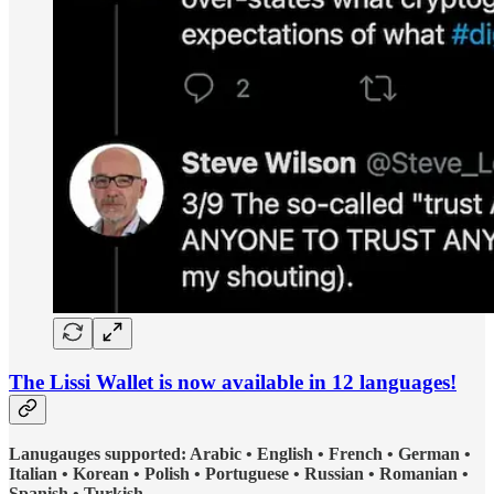
The Lissi Wallet is now available in 12 languages!
Lanugauges supported: Arabic • English • French • German •
Italian • Korean • Polish • Portuguese • Russian • Romanian •
Spanish • Turkish