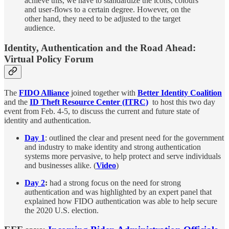
achieve this, we have to standardize the icons, colours
and user-flows to a certain degree. However, on the
other hand, they need to be adjusted to the target
audience.
Identity, Authentication and the Road Ahead:
Virtual Policy Forum
The
FIDO Alliance
joined together with
Better Identity Coalition
and the
ID Theft Resource Center (ITRC)
to host this two day
event from Feb. 4-5, to discuss the current and future state of
identity and authentication.
Day 1
: outlined the clear and present need for the government
and industry to make identity and strong authentication
systems more pervasive, to help protect and serve individuals
and businesses alike. (
Video
)
Day 2
:
had a strong focus on the need for strong
authentication and was highlighted by an expert panel that
explained how FIDO authentication was able to help secure
the 2020 U.S. election.