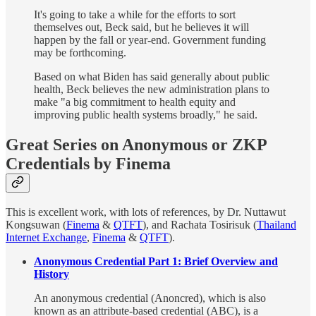
It's going to take a while for the efforts to sort
themselves out, Beck said, but he believes it will
happen by the fall or year-end. Government funding
may be forthcoming.
Based on what Biden has said generally about public
health, Beck believes the new administration plans to
make "a big commitment to health equity and
improving public health systems broadly," he said.
Great Series on Anonymous or ZKP
Credentials by Finema
This is excellent work, with lots of references, by Dr. Nuttawut
Kongsuwan (
Finema
&
QTFT
), and Rachata Tosirisuk (
Thailand
Internet Exchange
,
Finema
&
QTFT
).
Anonymous Credential Part 1: Brief Overview and
History
An anonymous credential (Anoncred), which is also
known as an attribute-based credential (ABC), is a