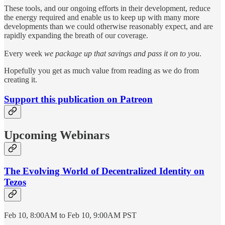
These tools, and our ongoing efforts in their development, reduce
the energy required and enable us to keep up with many more
developments than we could otherwise reasonably expect, and are
rapidly expanding the breath of our coverage.
Every week
we package up that savings and pass it on to you
.
Hopefully you get as much value from reading as we do from
creating it.
Support this publication on Patreon
Upcoming Webinars
The Evolving World of Decentralized Identity on
Tezos
Feb 10, 8:00AM to Feb 10, 9:00AM PST