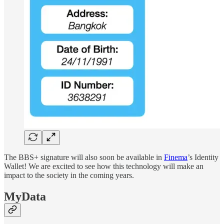
The BBS+ signature will also soon be available in
Finema
’s Identity
Wallet! We are excited to see how this technology will make an
impact to the society in the coming years.
MyData