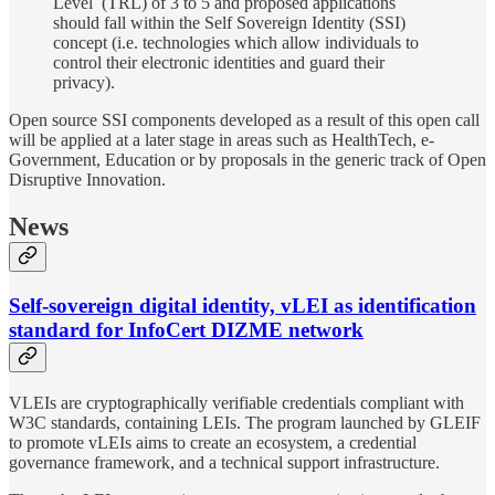
Level (TRL) of 3 to 5 and proposed applications
should fall within the Self Sovereign Identity (SSI)
concept (i.e. technologies which allow individuals to
control their electronic identities and guard their
privacy).
Open source SSI components developed as a result of this open call
will be applied at a later stage in areas such as HealthTech, e-
Government, Education or by proposals in the generic track of Open
Disruptive Innovation.
News
Self-sovereign digital identity, vLEI as identification
standard for InfoCert DIZME network
VLEIs are cryptographically verifiable credentials compliant with
W3C standards, containing LEIs. The program launched by GLEIF
to promote vLEIs aims to create an ecosystem, a credential
governance framework, and a technical support infrastructure.