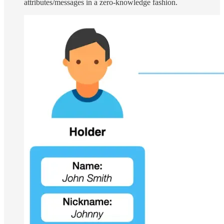
attributes/messages in a zero-knowledge fashion.