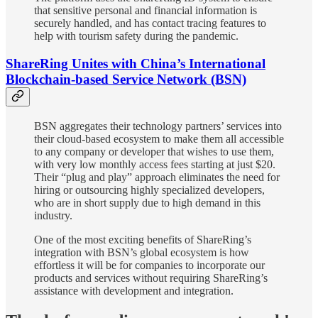
that sensitive personal and financial information is
securely handled, and has contact tracing features to
help with tourism safety during the pandemic.
ShareRing Unites with China’s International
Blockchain-based Service Network (BSN)
BSN aggregates their technology partners’ services into
their cloud-based ecosystem to make them all accessible
to any company or developer that wishes to use them,
with very low monthly access fees starting at just $20.
Their “plug and play” approach eliminates the need for
hiring or outsourcing highly specialized developers,
who are in short supply due to high demand in this
industry.
One of the most exciting benefits of ShareRing’s
integration with BSN’s global ecosystem is how
effortless it will be for companies to incorporate our
products and services without requiring ShareRing’s
assistance with development and integration.