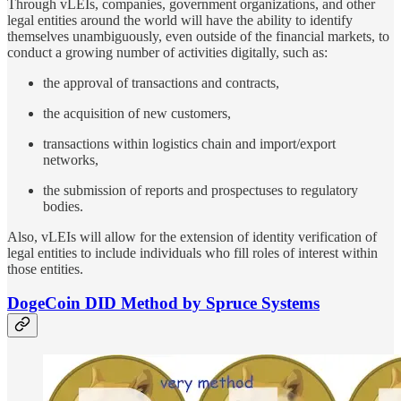
Through vLEIs, companies, government organizations, and other
legal entities around the world will have the ability to identify
themselves unambiguously, even outside of the financial markets, to
conduct a growing number of activities digitally, such as:
the approval of transactions and contracts,
the acquisition of new customers,
transactions within logistics chain and import/export
networks,
the submission of reports and prospectuses to regulatory
bodies.
Also, vLEIs will allow for the extension of identity verification of
legal entities to include individuals who fill roles of interest within
those entities.
DogeCoin DID Method by Spruce Systems