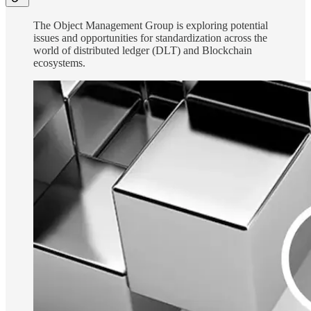
The Object Management Group is exploring potential
issues and opportunities for standardization across the
world of distributed ledger (DLT) and Blockchain
ecosystems.