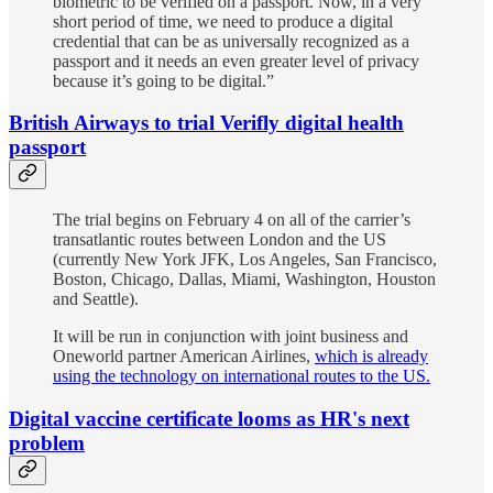
biometric to be verified on a passport. Now, in a very
short period of time, we need to produce a digital
credential that can be as universally recognized as a
passport and it needs an even greater level of privacy
because it’s going to be digital.”
British Airways to trial Verifly digital health
passport
The trial begins on February 4 on all of the carrier’s
transatlantic routes between London and the US
(currently New York JFK, Los Angeles, San Francisco,
Boston, Chicago, Dallas, Miami, Washington, Houston
and Seattle).
It will be run in conjunction with joint business and
Oneworld partner American Airlines,
which is already
using the technology on international routes to the US.
Digital vaccine certificate looms as HR's next
problem