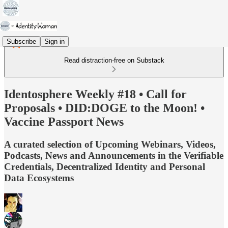
Subscribe
Sign in
Read distraction-free on Substack
Identosphere Weekly #18 • Call for
Proposals • DID:DOGE to the Moon! •
Vaccine Passport News
A curated selection of Upcoming Webinars, Videos,
Podcasts, News and Announcements in the Verifiable
Credentials, Decentralized Identity and Personal
Data Ecosystems