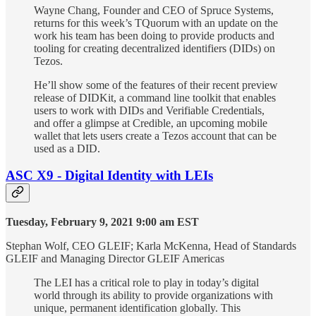
Wayne Chang, Founder and CEO of Spruce Systems,
returns for this week’s TQuorum with an update on the
work his team has been doing to provide products and
tooling for creating decentralized identifiers (DIDs) on
Tezos.
He’ll show some of the features of their recent preview
release of DIDKit, a command line toolkit that enables
users to work with DIDs and Verifiable Credentials,
and offer a glimpse at Credible, an upcoming mobile
wallet that lets users create a Tezos account that can be
used as a DID.
ASC X9 - Digital Identity with LEIs
Tuesday, February 9, 2021 9:00 am EST
Stephan Wolf, CEO GLEIF; Karla McKenna, Head of Standards
GLEIF and Managing Director GLEIF Americas
The LEI has a critical role to play in today’s digital
world through its ability to provide organizations with
unique, permanent identification globally. This