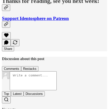
Thanks for reading, see you next week!
Support Identosphere on Patreon
Share
Discussion about this post
Comments
Restacks
Top
Latest
Discussions