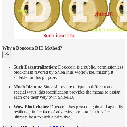
Why a Dogecoin DID Method?
Such Decentralization
: Dogecoin is a public, permissionless
blockchain favored by Shiba Inus worldwide, making it
suitable for this purpose.
Much Identity
: Since shibes are unique in different and
special ways, this specification provides the means to assign
each one their very own ShibeID.
Wow Blockchains
: Dogecoin has proven again and again its
resiliency in the face of adversity, proving that it is the
ultimate host to such a primitive.