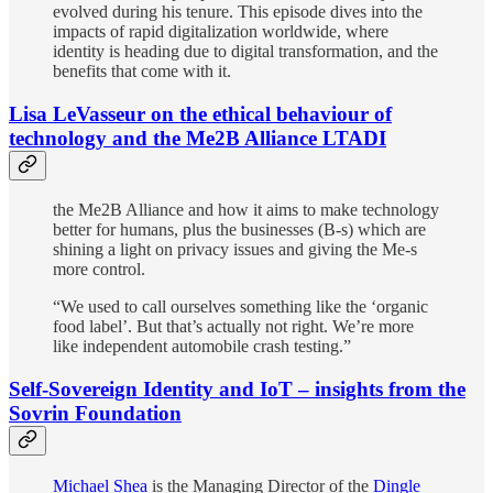
evolved during his tenure. This episode dives into the
impacts of rapid digitalization worldwide, where
identity is heading due to digital transformation, and the
benefits that come with it.
Lisa LeVasseur on the ethical behaviour of
technology and the Me2B Alliance LTADI
the Me2B Alliance and how it aims to make technology
better for humans, plus the businesses (B-s) which are
shining a light on privacy issues and giving the Me-s
more control.
“We used to call ourselves something like the ‘organic
food label’. But that’s actually not right. We’re more
like independent automobile crash testing.”
Self-Sovereign Identity and IoT – insights from the
Sovrin Foundation
Michael Shea
is the Managing Director of the
Dingle