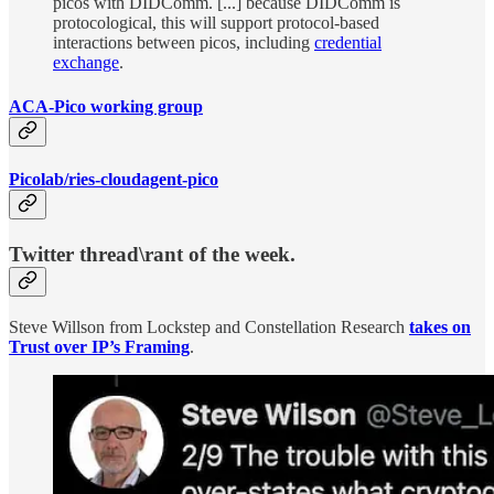
picos with DIDComm. [...] because DIDComm is
protocological, this will support protocol-based
interactions between picos, including
credential
exchange
.
ACA-Pico working group
Picolab/ries-cloudagent-pico
Twitter thread\rant of the week.
Steve Willson from Lockstep and Constellation Research
takes on
Trust over IP’s Framing
.