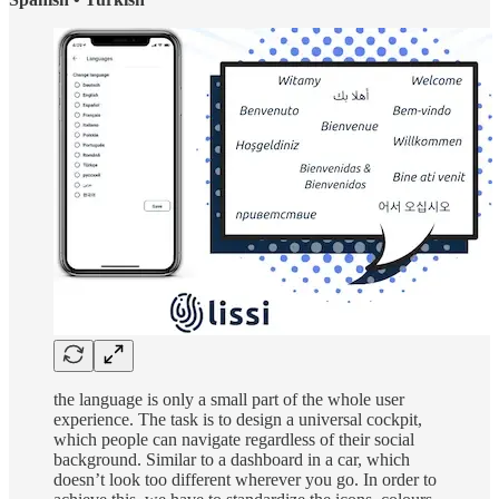
the language is only a small part of the whole user
experience. The task is to design a universal cockpit,
which people can navigate regardless of their social
background. Similar to a dashboard in a car, which
doesn’t look too different wherever you go. In order to