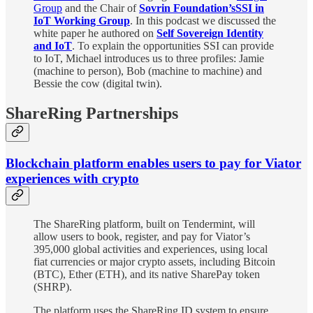
Group
and the Chair of
Sovrin Foundation’s
SSI in
IoT Working Group
. In this podcast we discussed the
white paper he authored on
Self Sovereign Identity
and IoT
. To explain the opportunities SSI can provide
to IoT, Michael introduces us to three profiles: Jamie
(machine to person), Bob (machine to machine) and
Bessie the cow (digital twin).
ShareRing Partnerships
Blockchain platform enables users to pay for Viator
experiences with crypto
The ShareRing platform, built on Tendermint, will
allow users to book, register, and pay for Viator’s
395,000 global activities and experiences, using local
fiat currencies or major crypto assets, including Bitcoin
(BTC), Ether (ETH), and its native SharePay token
(SHRP).
The platform uses the ShareRing ID system to ensure