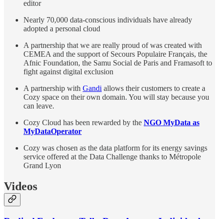
editor
Nearly 70,000 data-conscious individuals have already
adopted a personal cloud
A partnership that we are really proud of was created with
CEMEA and the support of Secours Populaire Français, the
Afnic Foundation, the Samu Social de Paris and Framasoft to
fight against digital exclusion
A partnership with
Gandi
allows their customers to create a
Cozy space on their own domain. You will stay because you
can leave.
Cozy Cloud has been rewarded by the
NGO MyData as
MyDataOperator
Cozy was chosen as the data platform for its energy savings
service offered at the Data Challenge thanks to Métropole
Grand Lyon
Videos