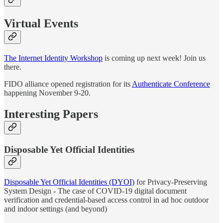
Virtual Events
The Internet Identity Workshop
is coming up next week! Join us
there.
FIDO alliance opened registration for its
Authenticate Conference
happening November 9-20.
Interesting Papers
Disposable Yet Official Identities
Disposable Yet Official Identities (DYOI)
for Privacy-Preserving
System Design - The case of COVID-19 digital document
verification and credential-based access control in ad hoc outdoor
and indoor settings (and beyond)