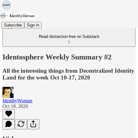
Subscribe
Sign in
Read distraction-free on Substack
Identosphere Weekly Summary #2
All the interesting things from Decentralized Identity
Land for the week Oct 10-17, 2020
IdentityWoman
Oct 18, 2020