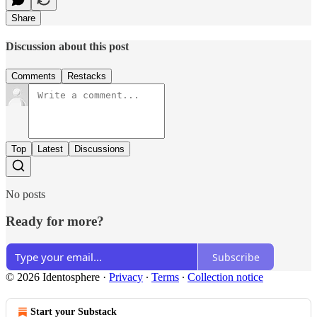
Share
Discussion about this post
Comments
Restacks
Top
Latest
Discussions
No posts
Ready for more?
Subscribe
© 2026 Identosphere
·
Privacy
∙
Terms
∙
Collection notice
Start your Substack