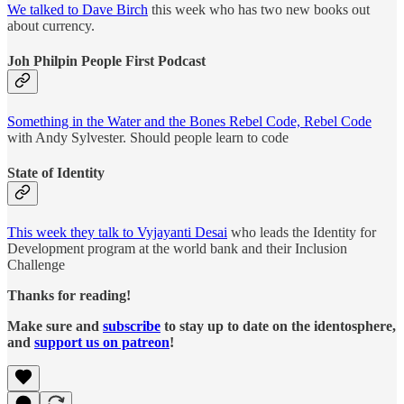
We talked to Dave Birch
this week who has two new books out
about currency.
Joh Philpin People First Podcast
Something in the Water and the Bones Rebel Code, Rebel Code
with Andy Sylvester. Should people learn to code
State of Identity
This week they talk to Vyjayanti Desai
who leads the Identity for
Development program at the world bank and their Inclusion
Challenge
Thanks for reading!
Make sure and
subscribe
to stay up to date on the identosphere,
and
support us on patreon
!