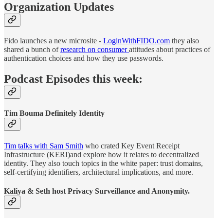
Organization Updates
Fido launches a new microsite -
LoginWithFIDO.com
they also
shared a bunch of
research on consumer
attitudes about practices of
authentication choices and how they use passwords.
Podcast Episodes this week:
Tim Bouma Definitely Identity
Tim talks with Sam Smith
who crated Key Event Receipt
Infrastructure (KERI)and explore how it relates to decentralized
identity. They also touch topics in the white paper: trust domains,
self-certifying identifiers, architectural implications, and more.
Kaliya & Seth host Privacy Surveillance and Anonymity.