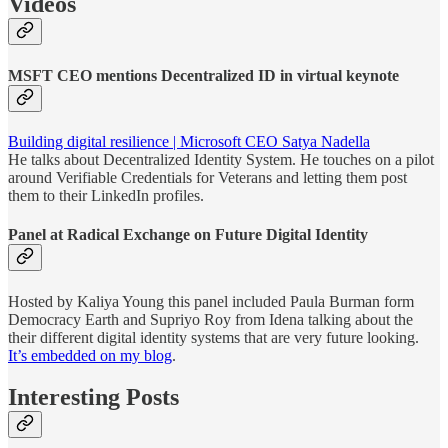
Videos
MSFT CEO mentions Decentralized ID in virtual keynote
Building digital resilience | Microsoft CEO Satya Nadella
He talks about Decentralized Identity System. He touches on a pilot
around Verifiable Credentials for Veterans and letting them post
them to their LinkedIn profiles.
Panel at Radical Exchange on Future Digital Identity
Hosted by Kaliya Young this panel included Paula Burman form
Democracy Earth and Supriyo Roy from Idena talking about the
their different digital identity systems that are very future looking.
It’s embedded on my blog
.
Interesting Posts