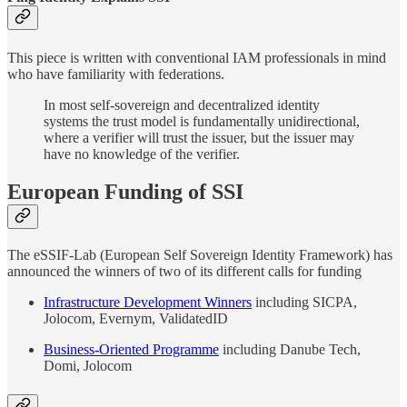
This piece is written with conventional IAM professionals in mind
who have familiarity with federations.
In most self-sovereign and decentralized identity
systems the trust model is fundamentally unidirectional,
where a verifier will trust the issuer, but the issuer may
have no knowledge of the verifier.
European Funding of SSI
The eSSIF-Lab (European Self Sovereign Identity Framework) has
announced the winners of two of its different calls for funding
Infrastructure Development Winners
including SICPA,
Jolocom, Evernym, ValidatedID
Business-Oriented Programme
including Danube Tech,
Domi, Jolocom