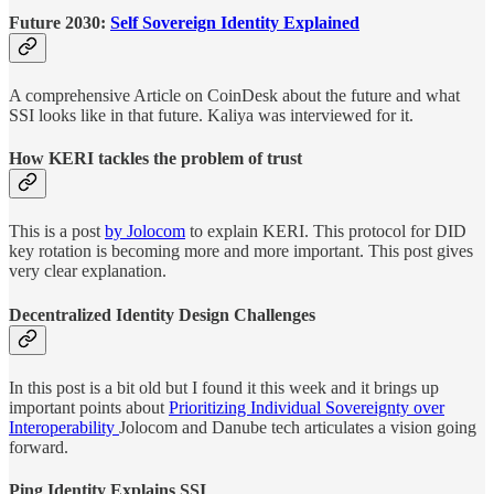
Future 2030:
Self Sovereign Identity Explained
A comprehensive Article on CoinDesk about the future and what
SSI looks like in that future. Kaliya was interviewed for it.
How KERI tackles the problem of trust
This is a post
by Jolocom
to explain KERI. This protocol for DID
key rotation is becoming more and more important. This post gives
very clear explanation.
Decentralized Identity Design Challenges
In this post is a bit old but I found it this week and it brings up
important points about
Prioritizing Individual Sovereignty over
Interoperability
Jolocom and Danube tech articulates a vision going
forward.
Ping Identity Explains SSI