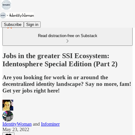
Subscribe
Sign in
Read distraction-free on Substack
Jobs in the greater SSI Ecosystem:
Identosphere Special Edition (Part 2)
Are you looking for work in or around the
decentralized identity landscape? Say no more, fam!
Get yer jobs right here!
IdentityWoman
and
Infominer
May 23, 2022