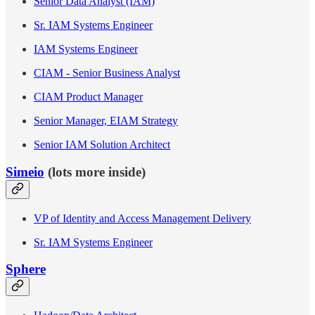
Senior Data Analyst (IAM)
Sr. IAM Systems Engineer
IAM Systems Engineer
CIAM - Senior Business Analyst
CIAM Product Manager
Senior Manager, EIAM Strategy
Senior IAM Solution Architect
Simeio
(lots more inside)
VP of Identity and Access Management Delivery
Sr. IAM Systems Engineer
Sphere