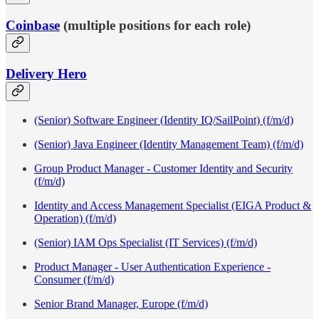
Coinbase
(multiple positions for each role)
Delivery Hero
(Senior) Software Engineer (Identity IQ/SailPoint) (f/m/d)
(Senior) Java Engineer (Identity Management Team) (f/m/d)
Group Product Manager - Customer Identity and Security
(f/m/d)
Identity and Access Management Specialist (EIGA Product &
Operation) (f/m/d)
(Senior) IAM Ops Specialist (IT Services) (f/m/d)
Product Manager - User Authentication Experience -
Consumer (f/m/d)
Senior Brand Manager, Europe (f/m/d)