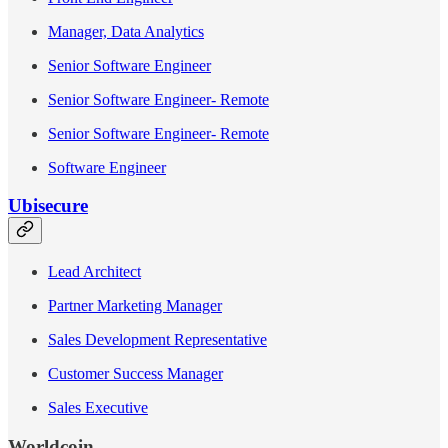
Manager, Data Analytics
Senior Software Engineer
Senior Software Engineer- Remote
Senior Software Engineer- Remote
Software Engineer
Ubisecure
Lead Architect
Partner Marketing Manager
Sales Development Representative
Customer Success Manager
Sales Executive
Worldcoin