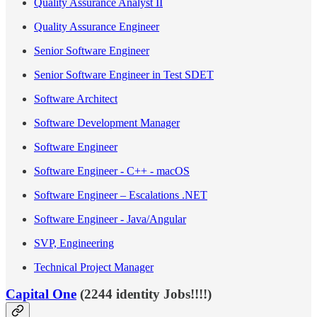
Quality Assurance Analyst II
Quality Assurance Engineer
Senior Software Engineer
Senior Software Engineer in Test SDET
Software Architect
Software Development Manager
Software Engineer
Software Engineer - C++ - macOS
Software Engineer – Escalations .NET
Software Engineer - Java/Angular
SVP, Engineering
Technical Project Manager
Capital One
(2244 identity Jobs!!!!)