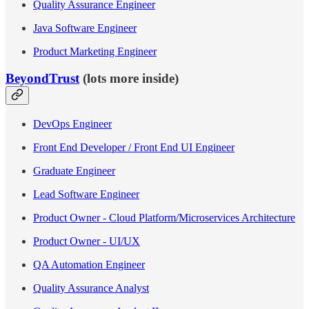
Quality Assurance Engineer
Java Software Engineer
Product Marketing Engineer
BeyondTrust
(lots more inside)
DevOps Engineer
Front End Developer / Front End UI Engineer
Graduate Engineer
Lead Software Engineer
Product Owner - Cloud Platform/Microservices Architecture
Product Owner - UI/UX
QA Automation Engineer
Quality Assurance Analyst