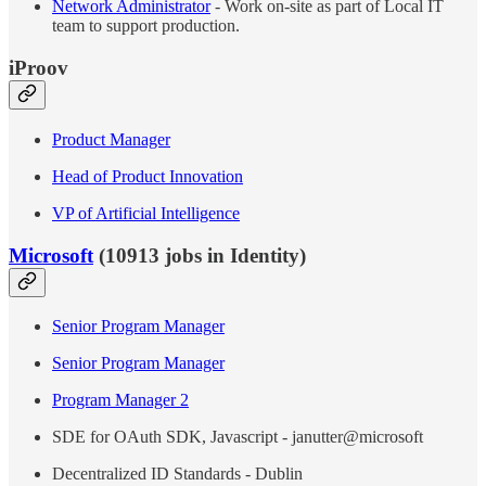
Network Administrator
- Work on-site as part of Local IT
team to support production.
iProov
Product Manager
Head of Product Innovation
VP of Artificial Intelligence
Microsoft
(10913 jobs in Identity)
Senior Program Manager
Senior Program Manager
Program Manager 2
SDE for OAuth SDK, Javascript - janutter@microsoft
Decentralized ID Standards - Dublin