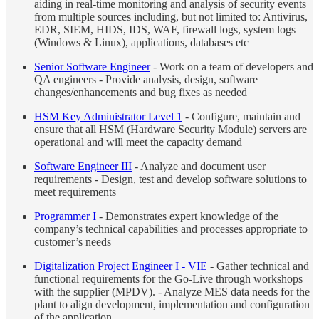
aiding in real-time monitoring and analysis of security events
from multiple sources including, but not limited to: Antivirus,
EDR, SIEM, HIDS, IDS, WAF, firewall logs, system logs
(Windows & Linux), applications, databases etc
Senior Software Engineer
- Work on a team of developers and
QA engineers - Provide analysis, design, software
changes/enhancements and bug fixes as needed
HSM Key Administrator Level 1
- Configure, maintain and
ensure that all HSM (Hardware Security Module) servers are
operational and will meet the capacity demand
Software Engineer III
- Analyze and document user
requirements - Design, test and develop software solutions to
meet requirements
Programmer I
- Demonstrates expert knowledge of the
company’s technical capabilities and processes appropriate to
customer’s needs
Digitalization Project Engineer I - VIE
- Gather technical and
functional requirements for the Go-Live through workshops
with the supplier (MPDV). - Analyze MES data needs for the
plant to align development, implementation and configuration
of the application