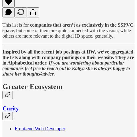
This list is for
companies that aren’t as exclusively in the SSI\VC
space
, but some of them are quite connected with the vision, while
others are more relevant to the digital ID space, generally.
Inspired by all the recent job postings at IIW, we’ve aggregated
the lists along with company postings on their website. They are
in Alphabetical order.
If you are wondering about particular
companies feel free to reach out to Kaliya she is always happy to
share her thoughts/advice.
Greater Ecosystem
Curity
Front-end Web Developer