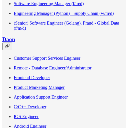
Software Engineering Manager (f/m/d)
Engineering Manager (Python) - Supply Chain (w/m/d)
(Senior) Software Engineer (Golang), Fraud - Global Data
(f/m/d)
Daon
Customer Support Services Engineer
Remote - Database Engineer/Administrator
Frontend Developer
Product Marketing Manager
Application Support Engineer
C/C++ Developer
IOS Engineer
Android Engineer