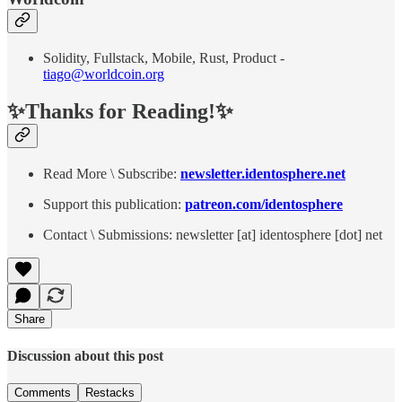
Solidity, Fullstack, Mobile, Rust, Product -
tiago@worldcoin.org
✨Thanks for Reading!✨
Read More \ Subscribe:
newsletter.identosphere.net
Support this publication:
patreon.com/identosphere
Contact \ Submissions: newsletter [at] identosphere [dot] net
Share
Discussion about this post
Comments
Restacks