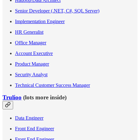
Hadoop/Data Architect
Senior Developer (.NET, C#, SQL Server)
Implementation Engineer
HR Generalist
Office Manager
Account Executive
Product Manager
Security Analyst
Technical Customer Success Manager
Trulioo
(lots more inside)
Data Engineer
Front End Engineer
Front End Engineer