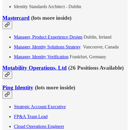
Identity Standards Architect - Dublin
Mastercard
(lots more inside)
Manager, Product Experience Design
Dublin, Ireland
Manager, Identity Solutions Strategy
Vancouver, Canada
Manager, Identity Verification
Frankfurt, Germany
Motability Operations, Ltd
(26 Positions Available)
Ping Identity
(lots more inside)
Strategic Account Executive
FP&A Team Lead
Cloud Operations Engineer