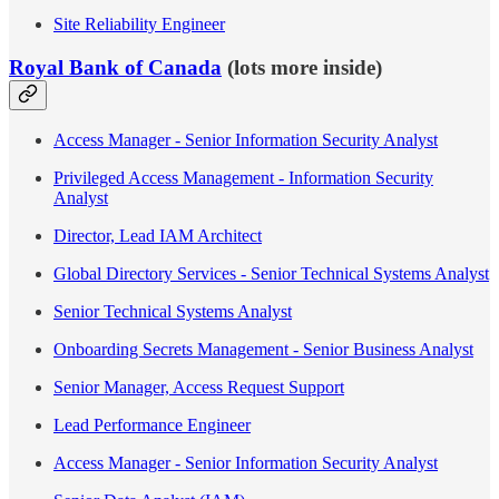
Site Reliability Engineer
Royal Bank of Canada
(lots more inside)
Access Manager - Senior Information Security Analyst
Privileged Access Management - Information Security
Analyst
Director, Lead IAM Architect
Global Directory Services - Senior Technical Systems Analyst
Senior Technical Systems Analyst
Onboarding Secrets Management - Senior Business Analyst
Senior Manager, Access Request Support
Lead Performance Engineer
Access Manager - Senior Information Security Analyst