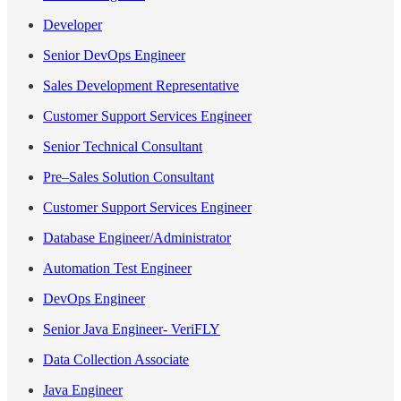
Developer
Senior DevOps Engineer
Sales Development Representative
Customer Support Services Engineer
Senior Technical Consultant
Pre–Sales Solution Consultant
Customer Support Services Engineer
Database Engineer/Administrator
Automation Test Engineer
DevOps Engineer
Senior Java Engineer- VeriFLY
Data Collection Associate
Java Engineer