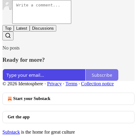
Top
Latest
Discussions
No posts
Ready for more?
Subscribe
© 2026 Identosphere
·
Privacy
∙
Terms
∙
Collection notice
Start your Substack
Get the app
Substack
is the home for great culture