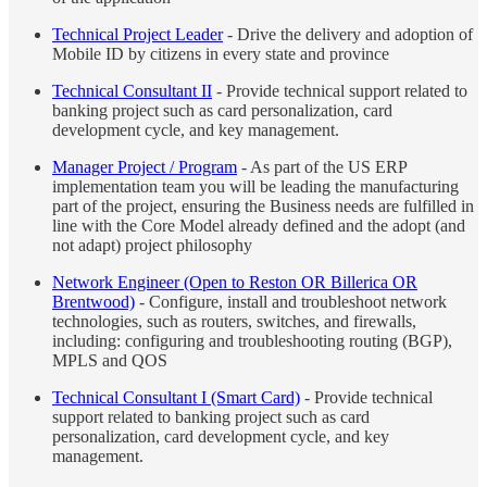
Technical Project Leader
- Drive the delivery and adoption of
Mobile ID by citizens in every state and province
Technical Consultant II
- Provide technical support related to
banking project such as card personalization, card
development cycle, and key management.
Manager Project / Program
- As part of the US ERP
implementation team you will be leading the manufacturing
part of the project, ensuring the Business needs are fulfilled in
line with the Core Model already defined and the adopt (and
not adapt) project philosophy
Network Engineer (Open to Reston OR Billerica OR
Brentwood)
- Configure, install and troubleshoot network
technologies, such as routers, switches, and firewalls,
including: configuring and troubleshooting routing (BGP),
MPLS and QOS
Technical Consultant I (Smart Card)
- Provide technical
support related to banking project such as card
personalization, card development cycle, and key
management.