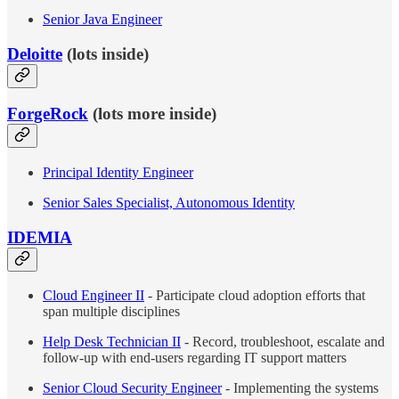
Senior Java Engineer
Deloitte
(lots inside)
ForgeRock
(lots more inside)
Principal Identity Engineer
Senior Sales Specialist, Autonomous Identity
IDEMIA
Cloud Engineer II
- Participate cloud adoption efforts that
span multiple disciplines
Help Desk Technician II
- Record, troubleshoot, escalate and
follow-up with end-users regarding IT support matters
Senior Cloud Security Engineer
- Implementing the systems