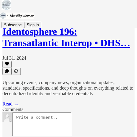
Subscribe
Sign in
Identosphere 196:
Transatlantic Interop • DHS…
Jul 31, 2024
Upcoming events, company news, organizational updates;
standards, specifications, and deep thoughts on everything related to
decentralized identity and verifiable credentials
Read →
Comments