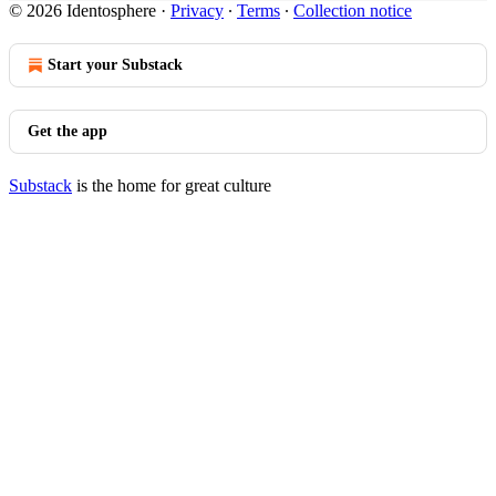
© 2026 Identosphere
·
Privacy
∙
Terms
∙
Collection notice
Start your Substack
Get the app
Substack
is the home for great culture