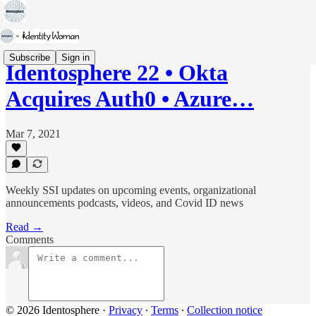
Subscribe
Sign in
Identosphere 22 • Okta
Acquires Auth0 • Azure…
Mar 7, 2021
Weekly SSI updates on upcoming events, organizational
announcements podcasts, videos, and Covid ID news
Read →
Comments
© 2026 Identosphere
·
Privacy
∙
Terms
∙
Collection notice