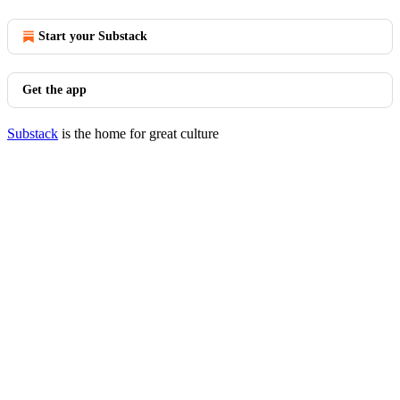
Start your Substack
Get the app
Substack
is the home for great culture