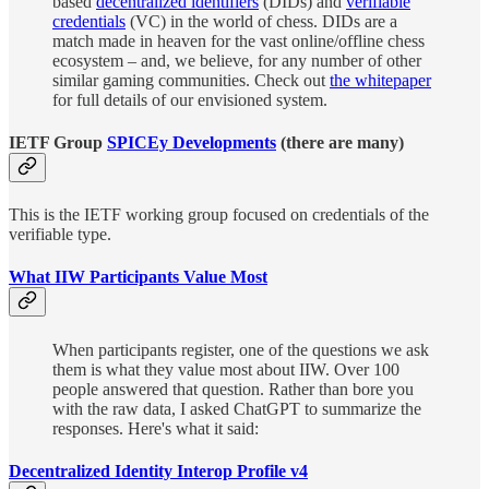
based
decentralized identifiers
(DIDs) and
verifiable
credentials
(VC) in the world of chess. DIDs are a
match made in heaven for the vast online/offline chess
ecosystem – and, we believe, for any number of other
similar gaming communities. Check out
the whitepaper
for full details of our envisioned system.
IETF Group
SPICEy Developments
(there are many)
This is the IETF working group focused on credentials of the
verifiable type.
What IIW Participants Value Most
When participants register, one of the questions we ask
them is what they value most about IIW. Over 100
people answered that question. Rather than bore you
with the raw data, I asked ChatGPT to summarize the
responses. Here's what it said:
Decentralized Identity Interop Profile v4