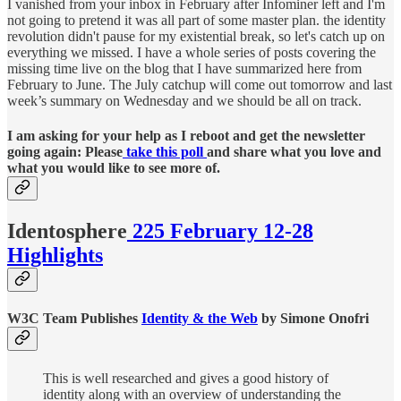
I vanished from your inbox in February after Infominer left and I'm
not going to pretend it was all part of some master plan. the identity
revolution didn't pause for my existential break, so let's catch up on
everything we missed. I have a whole series of posts covering the
missing time live on the blog that I have summarized here from
February to June. The July catchup will come out tomorrow and last
week’s summary on Wednesday and we should be all on track.
I am asking for your help as I reboot and get the newsletter
going again: Please
take this poll
and share what you love and
what you would like to see more of.
Identosphere
225 February 12-28
Highlights
W3C Team Publishes
Identity & the Web
by Simone Onofri
This is well researched and gives a good history of
identity along with an overview of understanding the