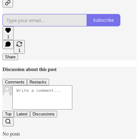
Subscribe
1
1
Share
Discussion about this post
Comments
Restacks
Top
Latest
Discussions
No posts