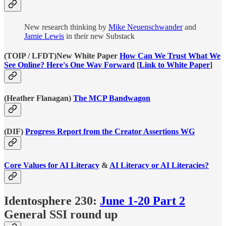
New research thinking by
Mike Neuenschwander
and
Jamie Lewis
in their new Substack
(TOIP / LFDT)New White Paper
How Can We Trust What We
See Online? Here's One Way Forward
[
Link to White Paper
]
(Heather Flanagan)
The MCP Bandwagon
(DIF)
Progress Report from the Creator Assertions WG
Core Values for AI Literacy
&
AI Literacy or AI Literacies?
Identosphere 230:
June 1-20 Part 2
General SSI round up