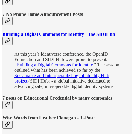
7 No Phone Home Announcement Posts
Building a Digital Commons for Identity – the SIDIHub
At this year’s Identiverse conference, the OpenID
Foundation and SIDI Hub were proud to present:
"
Building a Digital Commons for Identity
.” The session
outlined what has been achieved so far by the
Sustainable and Interoperable Digital Identity Hub
project
(SIDI Hub) - a global initiative dedicated to
advancing safe, interoperable digital identity systems.
7 posts on Educational Credential by many companies
Wise Words from Heather Flanagan - 3 -Posts