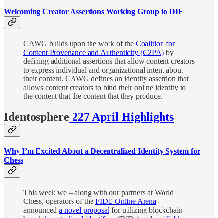
Welcoming Creator Assertions Working Group to DIF
CAWG builds upon the work of the
Coalition for
Content Provenance and Authenticity (C2PA)
by
defining additional assertions that allow content creators
to express individual and organizational intent about
their content. CAWG defines an identity assertion that
allows content creators to bind their online identity to
the content that the content that they produce.
Identosphere
227 April Highlights
Why I’m Excited About a Decentralized Identity System for
Chess
This week we – along with our partners at World
Chess, operators of the
FIDE Online Arena
–
announced
a novel proposal
for utilizing blockchain-