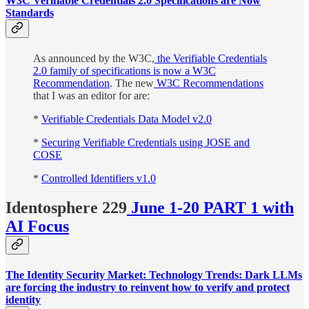
W3C Verifiable Credentials 2.0 Specifications are Now
Standards
As announced by the W3C,
the Verifiable Credentials
2.0 family of specifications is now a W3C
Recommendation
. The new
W3C Recommendations
that I was an editor for are:
*
Verifiable Credentials Data Model v2.0
*
Securing Verifiable Credentials using JOSE and
COSE
*
Controlled Identifiers v1.0
Identosphere 229
June 1-20 PART 1 with
AI Focus
The Identity Security Market: Technology Trends: Dark LLMs
are forcing the industry to reinvent how to verify and protect
identity