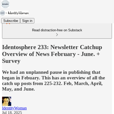
Subscribe
Sign in
Read distraction-free on Substack
Identosphere 233: Newsletter Catchup
Overview of News February - June. +
Survey
We had an unplanned pause in publishing that
began in Febuary. This has an overview of all the
catch up posts from 225-232. Feb, March, April,
May, and June.
IdentityWoman
Jul 18, 2025