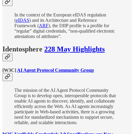
In the context of the European eIDAS regulation
(
eIDAS
) and its Architecture and Reference
Framework (
ARF
), the DIIP profile is a profile for
“regular” digital credentials, “non-qualified electronic
attestations of attributes”.
Identosphere
228 May Highlights
[W3C]
AI Agent Protocol Community Group
The mission of the AI Agent Protocol Community
Group is to develop open, interoperable protocols that
enable AI agents to discover, identify, and collaborate
efficiently across the Web. As AI agents increasingly
participate in Web-based activities, there is a growing
need for standardized mechanisms to support secure,
reliable, and scalable interactions.