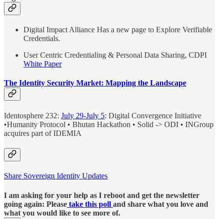
Digital Impact Alliance Has a new page to Explore Verifiable
Credentials.
User Centric Credentialing & Personal Data Sharing, CDPI
White Paper
The Identity Security Market: Mapping the Landscape
Identosphere 232:
July 29-July 5
: Digital Convergence Initiative
•Humanity Protocol • Bhutan Hackathon • Solid -> ODI • INGroup
acquires part of IDEMIA
Share Sovereign Identity Updates
I am asking for your help as I reboot and get the newsletter
going again: Please
take this poll
and share what you love and
what you would like to see more of.