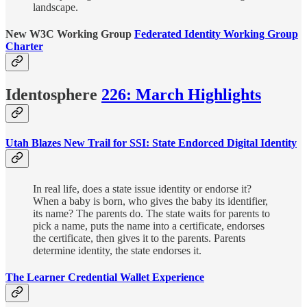
landscape.
New W3C Working Group
Federated Identity Working Group
Charter
Identosphere
226: March Highlights
Utah Blazes New Trail for SSI: State Endorced Digital Identity
In real life, does a state issue identity or endorse it?
When a baby is born, who gives the baby its identifier,
its name? The parents do. The state waits for parents to
pick a name, puts the name into a certificate, endorses
the certificate, then gives it to the parents. Parents
determine identity, the state endorses it.
The Learner Credential Wallet Experience