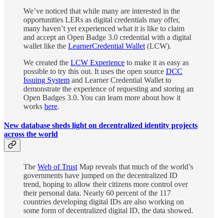
We’ve noticed that while many are interested in the
opportunities LERs as digital credentials may offer,
many haven’t yet experienced what it is like to claim
and accept an Open Badge 3.0 credential with a digital
wallet like the
LearnerCredential Wallet
(LCW).
We created the
LCW Experience
to make it as easy as
possible to try this out. It uses the open source
DCC
Issuing System
and Learner Credential Wallet to
demonstrate the experience of requesting and storing an
Open Badges 3.0. You can learn more about how it
works
here
.
New database sheds light on decentralized identity projects
across the world
The
Web of Trust
Map reveals that much of the world’s
governments have jumped on the decentralized ID
trend, hoping to allow their citizens more control over
their personal data. Nearly 60 percent of the 117
countries developing digital IDs are also working on
some form of decentralized digital ID, the data showed.