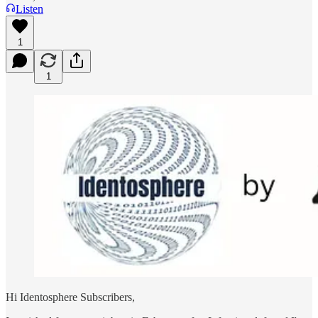
Listen
1
1
Hi Identosphere Subscribers,