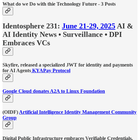
What do we Do with thie Technology Future - 3 Posts
Identosphere 231:
June 21-29, 2025
AI &
AI Identity News • Surveillance • DPI
Embraces VCs
Skyfire, released a specialized JWT for identity and payments
for AI Agents
KYAPay Protocol
Google Cloud donates A2A to Linux Foundation
(OIDF)
Artificial Intelligence Identity Management Community
Group
Digital Public Infrastructure embraces Verifiable Credentials.