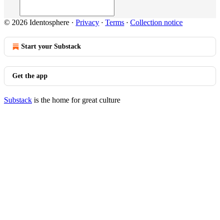
© 2026 Identosphere
·
Privacy
∙
Terms
∙
Collection notice
Start your Substack
Get the app
Substack
is the home for great culture