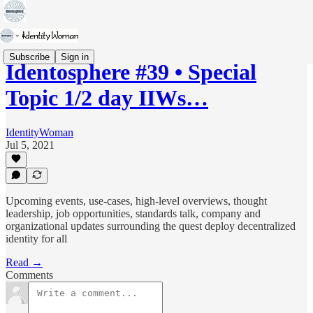
Subscribe
Sign in
Identosphere #39 • Special
Topic 1/2 day IIWs…
IdentityWoman
Jul 5, 2021
Upcoming events, use-cases, high-level overviews, thought
leadership, job opportunities, standards talk, company and
organizational updates surrounding the quest deploy decentralized
identity for all
Read →
Comments